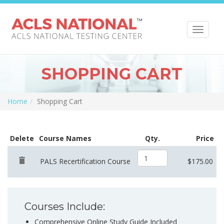
Toggle
navigat
SHOPPING CART
Home
Shopping Cart
Delete
Course Names
Qty.
Price
PALS Recertification Course
$175.00
Courses Include:
Comprehensive Online Study Guide Included