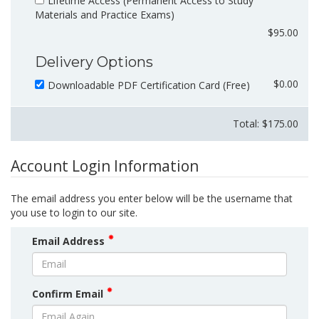
Lifetime Access (Permanent Access to Study
Materials and Practice Exams)
$95.00
Delivery Options
$0.00
Downloadable PDF Certification Card (Free)
Total: $
175.00
Account Login Information
The email address you enter below will be the username that
you use to login to our site.
Email Address
Confirm Email