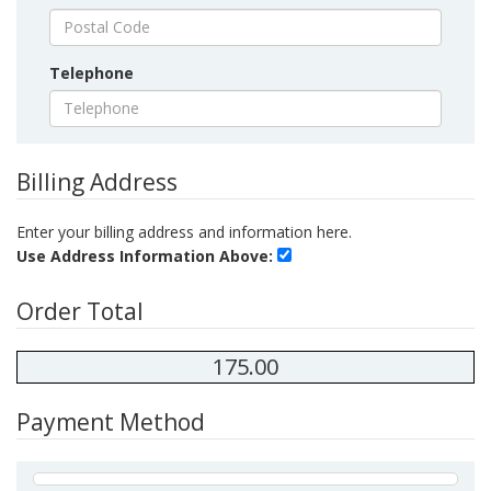
Telephone
Billing Address
Enter your billing address and information here.
Use Address Information Above:
Order Total
175.00
Payment Method