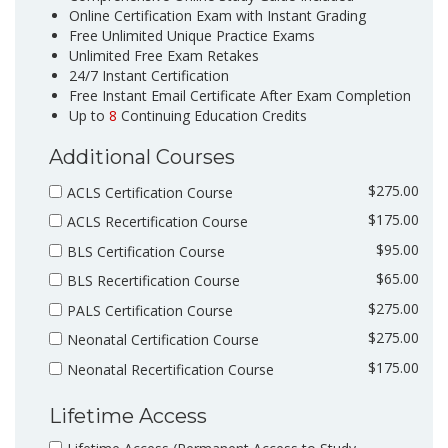
Online Certification Exam with Instant Grading
Free Unlimited Unique Practice Exams
Unlimited Free Exam Retakes
24/7 Instant Certification
Free Instant Email Certificate After Exam Completion
Up to
8
Continuing Education Credits
Additional Courses
$275.00
ACLS Certification Course
$175.00
ACLS Recertification Course
$95.00
BLS Certification Course
$65.00
BLS Recertification Course
$275.00
PALS Certification Course
$275.00
Neonatal Certification Course
$175.00
Neonatal Recertification Course
Lifetime Access