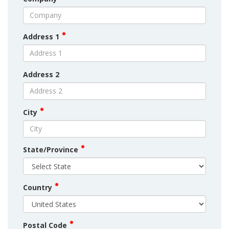
Address 1
Address 2
City
State/Province
Country
Postal Code