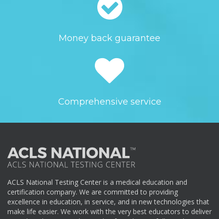
Money back guarantee
Comprehensive service
ACLS National Testing Center is a medical education and
certification company. We are committed to providing
excellence in education, in service, and in new technologies that
make life easier. We work with the very best educators to deliver