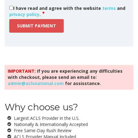
I have read and agree with the website
terms
and
privacy policy
.
SUBMIT PAYMENT
IMPORTANT:
If you are experiencing any difficulties
with checkout, please send an email to:
admin@aclsnational.com
for assisstance.
Why choose us?
Largest ACLS Provider in the U.S.
Nationally & Internationally Accepted
Free Same-Day Rush Review
ACLS Provider Manual Included