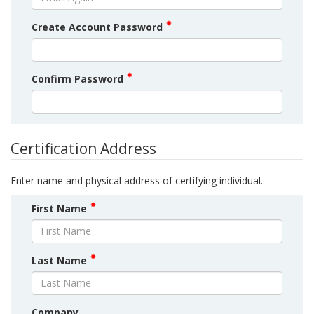
Create Account Password
Confirm Password
Certification Address
Enter name and physical address of certifying individual.
First Name
Last Name
Company