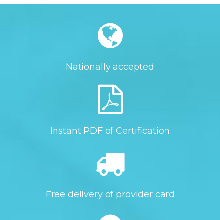
Nationally accepted
Instant PDF of Certification
Free delivery of provider card