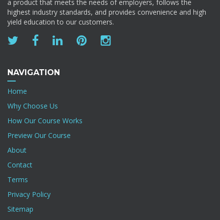
a product that meets the needs of employers, follows the
highest industry standards, and provides convenience and high
yield education to our customers.
NAVIGATION
Home
Why Choose Us
How Our Course Works
Preview Our Course
About
Contact
Terms
Privacy Policy
Sitemap