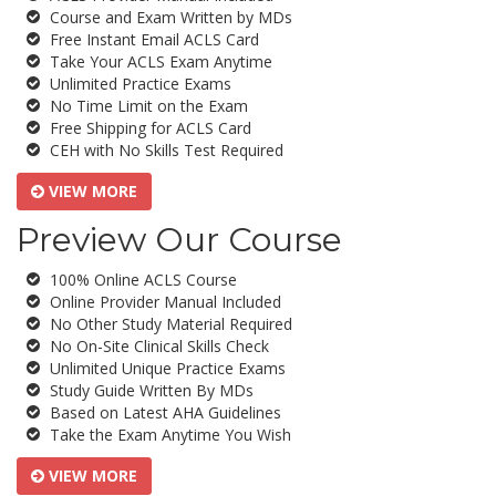
Course and Exam Written by MDs
Free Instant Email ACLS Card
Take Your ACLS Exam Anytime
Unlimited Practice Exams
No Time Limit on the Exam
Free Shipping for ACLS Card
CEH with No Skills Test Required
VIEW MORE
Preview Our Course
100% Online ACLS Course
Online Provider Manual Included
No Other Study Material Required
No On-Site Clinical Skills Check
Unlimited Unique Practice Exams
Study Guide Written By MDs
Based on Latest AHA Guidelines
Take the Exam Anytime You Wish
VIEW MORE