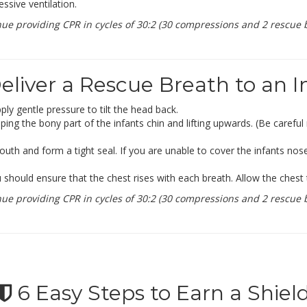
ssive ventilation.
 providing CPR in cycles of 30:2 (30 compressions and 2 rescue b
liver a Rescue Breath to an I
ly gentle pressure to tilt the head back.
sping the bony part of the infants chin and lifting upwards. (Be careful
uth and form a tight seal. If you are unable to cover the infants no
hould ensure that the chest rises with each breath. Allow the chest t
 providing CPR in cycles of 30:2 (30 compressions and 2 rescue b
6 Easy Steps to Earn a Shiel