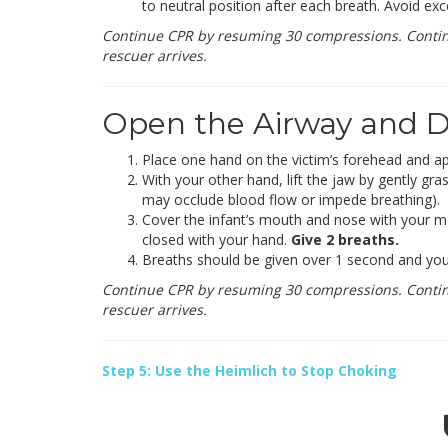
to neutral position after each breath. Avoid exce
Continue CPR by resuming 30 compressions. Continue
rescuer arrives.
Open the Airway and De
Place one hand on the victim’s forehead and app
With your other hand, lift the jaw by gently gra
may occlude blood flow or impede breathing).
Cover the infant’s mouth and nose with your mo
closed with your hand.
Give 2 breaths.
Breaths should be given over 1 second and you s
Continue CPR by resuming 30 compressions. Continue
rescuer arrives.
Step 5: Use the Heimlich to Stop Choking