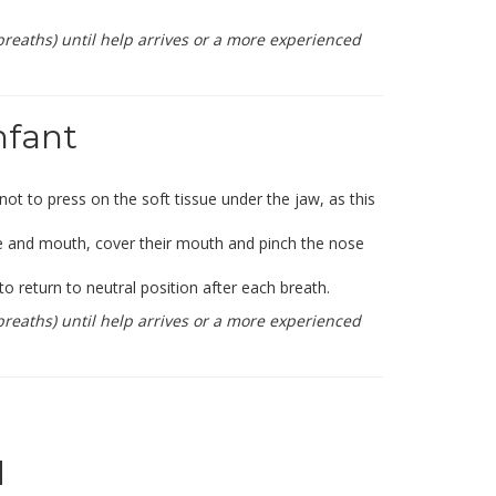
reaths) until help arrives or a more experienced
nfant
 not to press on the soft tissue under the jaw, as this
se and mouth, cover their mouth and pinch the nose
o return to neutral position after each breath.
reaths) until help arrives or a more experienced
d