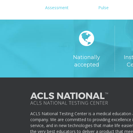
Assessment
Pulse
Nationally
Ins
accepted
Ce
ACLS National Testing Center is a medical education a
company. We are committed to providing excellence i
service, and in new technologies that make life easie
the very best educators to deliver a product that me