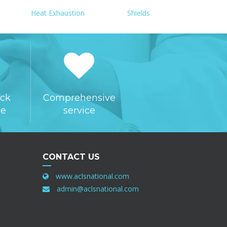
Heat Exhaustion
Shields
ck
Comprehensive
ee
service
CONTACT US
www.aclsnational.com
admin@aclsnational.com